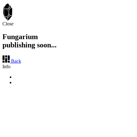
Close
Fungarium
publishing soon...
Back
Info