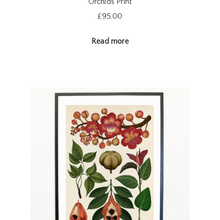
Orchids Print
£
95.00
Read more