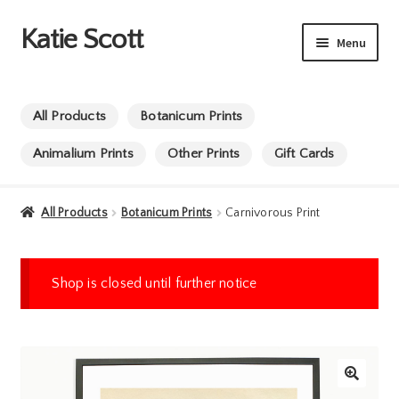
Katie Scott
Skip
Skip
Menu
to
to
navigation
content
Commissions
All Products
Botanicum Prints
Animation
Animalium Prints
Other Prints
Gift Cards
Info
All Products
Botanicum Prints
Carnivorous Print
Shop
Shop is closed until further notice