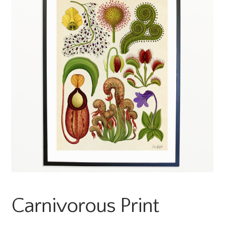
Carnivorous Print