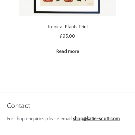
Tropical Plants Print
£
95.00
Read more
Contact
For shop enquiries please email
shop@katie-scott.com