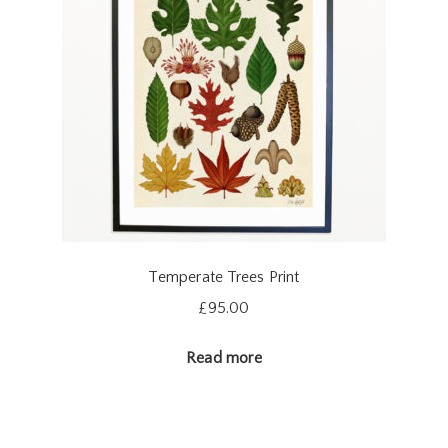
Temperate Trees Print
£
95.00
Read more