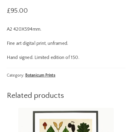
£
95.00
A2 420X594mm.
Fine art digital print, unframed.
Hand signed. Limited edition of 150.
Category:
Botanicum Prints
Related products