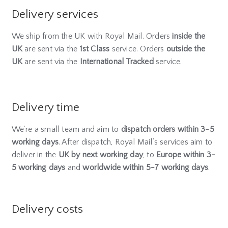
Delivery services
We ship from the UK with Royal Mail. Orders
inside the
UK
are sent via the
1st Class
service. Orders
outside the
UK
are sent via the
International Tracked
service.
Delivery time
We’re a small team and aim to
dispatch orders within 3-5
working days
. After dispatch, Royal Mail’s services aim to
deliver in the
UK by next working day
, to
Europe within 3-
5 working days
and
worldwide within 5-7 working days
.
Delivery costs