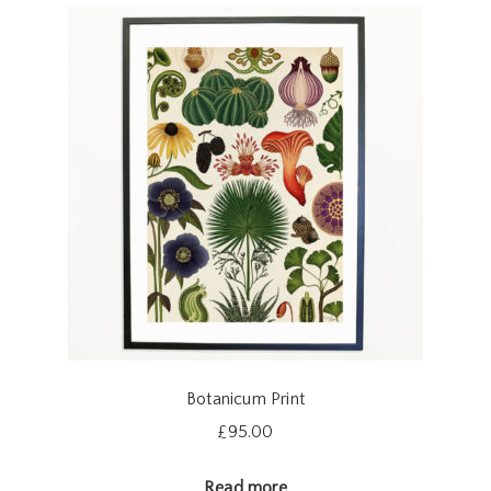
Botanicum Print
£
95.00
Read more