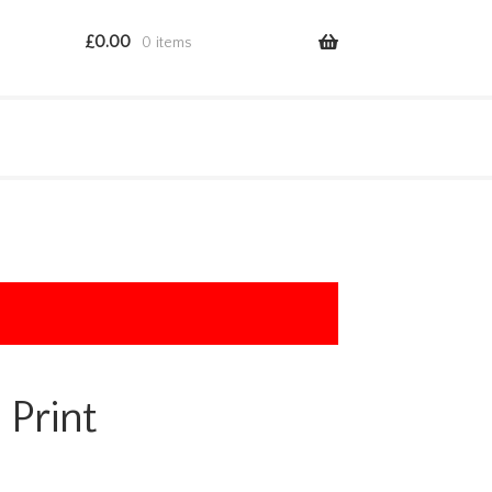
£
0.00
0 items
 Print