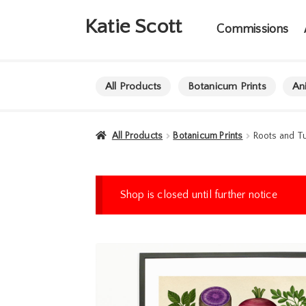
Skip
Skip
Katie Scott
to
to
Commissions
navigation
content
All Products
Botanicum Prints
An
All Products
Botanicum Prints
Roots and Tu
Shop is closed until further notice