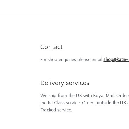
Contact
For shop enquiries please email
shop@katie-
Delivery services
We ship from the UK with Royal Mail. Orde
the
1st Class
service. Orders
outside the UK
a
Tracked
service.