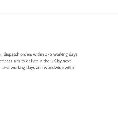
to
dispatch orders within 3-5 working days
.
ervices aim to deliver in the
UK by next
n 3-5 working days
and
worldwide within