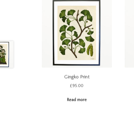
Gingko Print
£
95.00
Read more