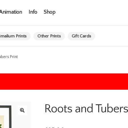
Animation
Info
Shop
imalium Prints
Other Prints
Gift Cards
bers Print
Roots and Tubers