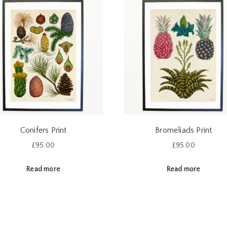
Conifers Print
Bromeliads Print
£
95.00
£
95.00
Read more
Read more