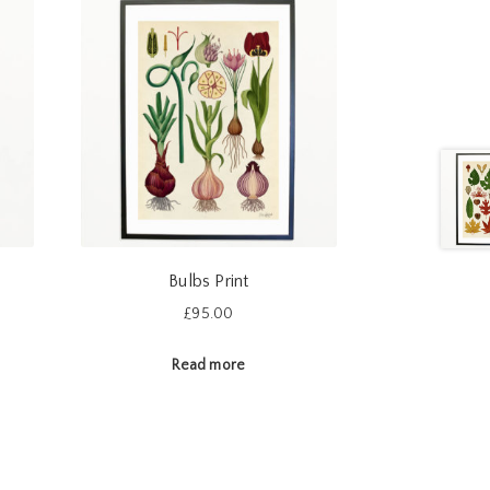
Bulbs Print
£
95.00
Read more