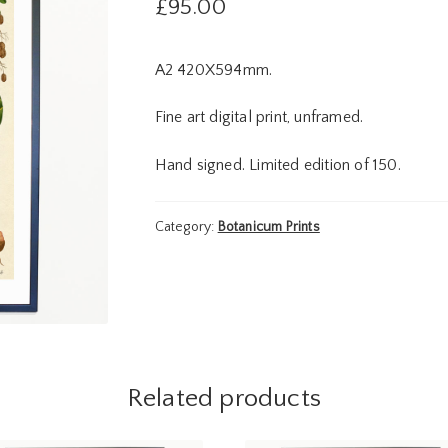
£
95.00
A2 420X594mm.
Fine art digital print, unframed.
Hand signed. Limited edition of 150.
Category:
Botanicum Prints
Related products