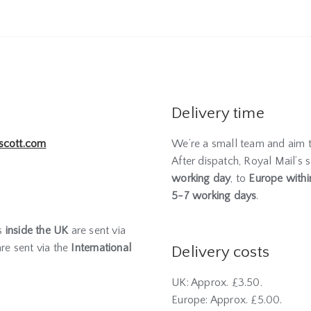
Delivery time
scott.com
We’re a small team and aim 
After dispatch, Royal Mail’s s
working day
, to
Europe withi
5-7 working days
.
rs
inside the UK
are sent via
re sent via the
International
Delivery costs
UK: Approx. £3.50.
Europe: Approx. £5.00.